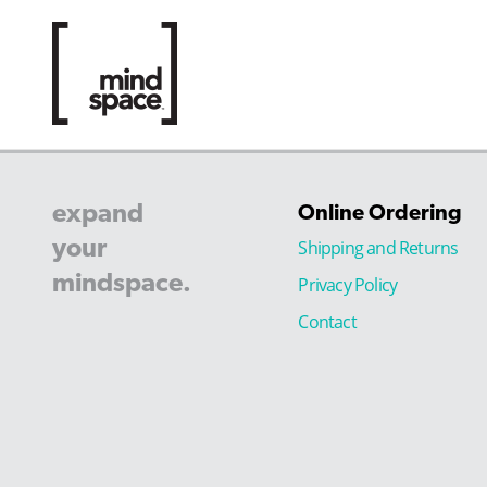
expand
Online Ordering
your
Shipping and Returns
mindspace.
Privacy Policy
Contact