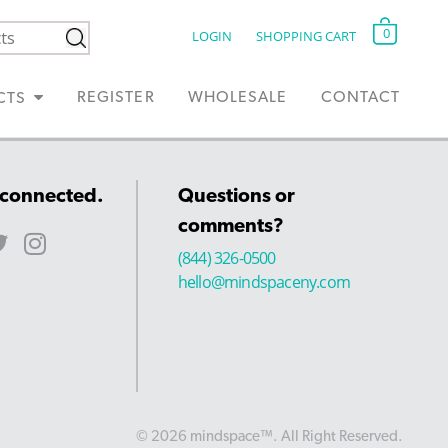
0
LOGIN
SHOPPING CART
REGISTER
WHOLESALE
CONTACT
CTS
 connected.
Questions or
comments?
(844) 326-0500
hello@mindspaceny.com
© 2026 mindspace™. All Right Reserved.