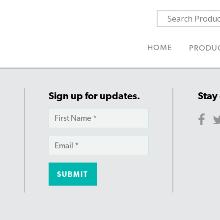
HOME
PRODU
Sign up for updates.
Stay