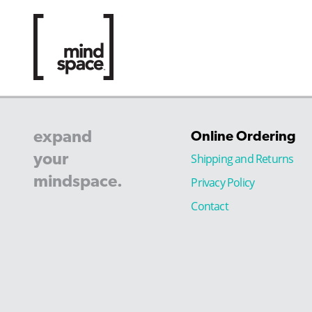
expand
Online Ordering
your
Shipping and Returns
mindspace.
Privacy Policy
Contact