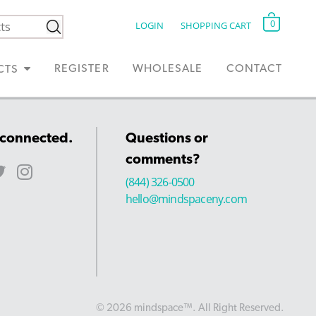
0
LOGIN
SHOPPING CART
REGISTER
WHOLESALE
CONTACT
CTS
 connected.
Questions or
comments?
(844) 326-0500
hello@mindspaceny.com
© 2026 mindspace™. All Right Reserved.