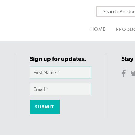
HOME
PRODU
Sign up for updates.
Stay