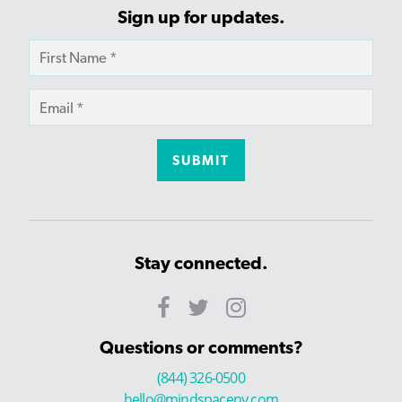
Sign up for updates.
Stay connected.
Questions or comments?
(844) 326-0500
hello@mindspaceny.com