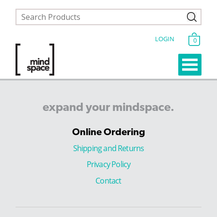
LOGIN
0
expand
your
mindspace.
Online Ordering
Shipping and Returns
Privacy Policy
Contact