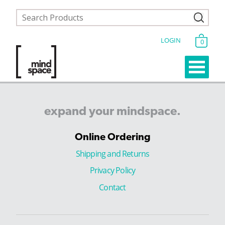
LOGIN
0
expand
your
mindspace.
Online Ordering
Shipping and Returns
Privacy Policy
Contact