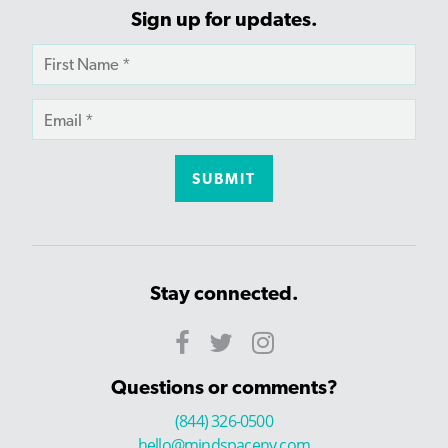
Sign up for updates.
Stay connected.
Questions or comments?
(844) 326-0500
hello@mindspaceny.com