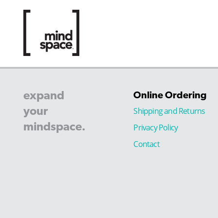
expand
Online Ordering
your
Shipping and Returns
mindspace.
Privacy Policy
Contact