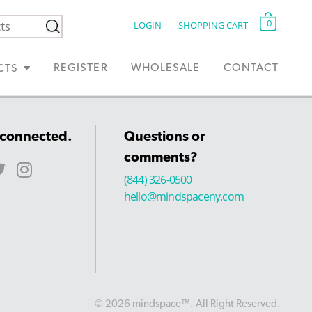
0
LOGIN
SHOPPING CART
REGISTER
WHOLESALE
CONTACT
CTS
 connected.
Questions or
comments?
(844) 326-0500
hello@mindspaceny.com
© 2026 mindspace™. All Right Reserved.