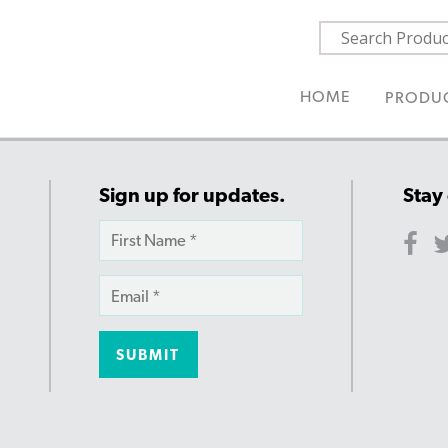
HOME
PRODU
Sign up for updates.
Stay