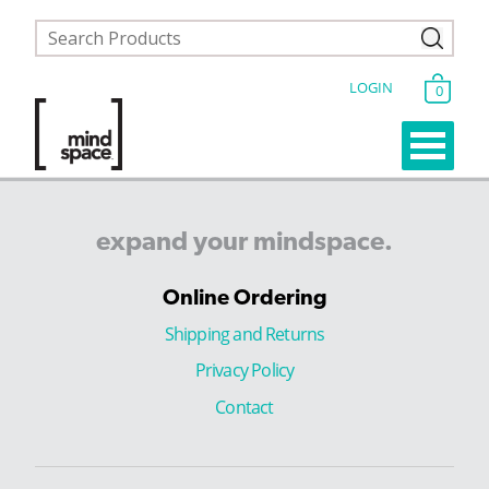
LOGIN
0
expand
your
mindspace.
Online Ordering
Shipping and Returns
Privacy Policy
Contact