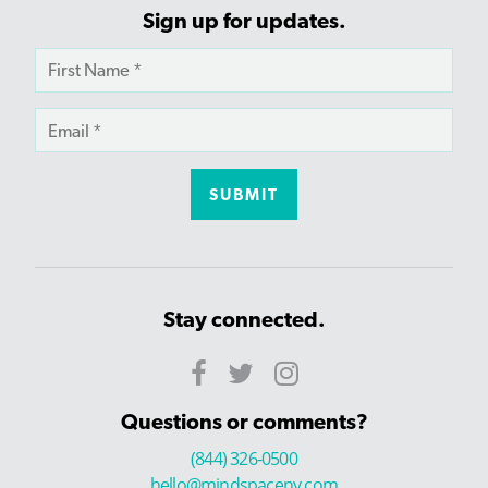
Sign up for updates.
Stay connected.
Questions or comments?
(844) 326-0500
hello@mindspaceny.com