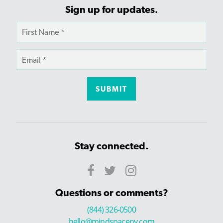
Sign up for updates.
Stay connected.
Questions or comments?
(844) 326-0500
hello@mindspaceny.com