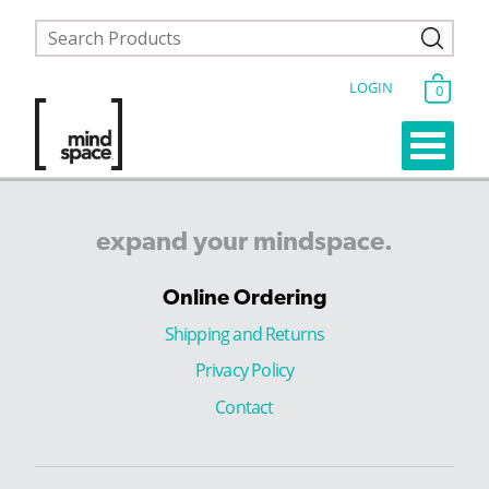
LOGIN
0
expand
your
mindspace.
Online Ordering
Shipping and Returns
Privacy Policy
Contact