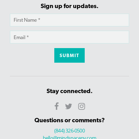
Sign up for updates.
Stay connected.
Questions or comments?
(844) 326-0500
hello@mindspaceny.com