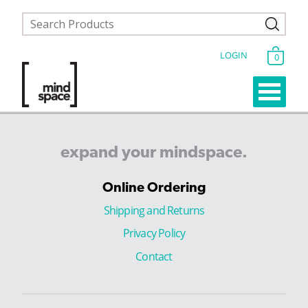
LOGIN
0
expand
your
mindspace.
Online Ordering
Shipping and Returns
Privacy Policy
Contact