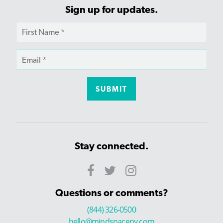
Sign up for updates.
Stay connected.
Questions or comments?
(844) 326-0500
hello@mindspaceny.com