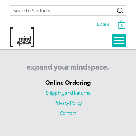
LOGIN
0
expand
your
mindspace.
Online Ordering
Shipping and Returns
Privacy Policy
Contact