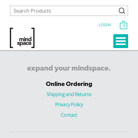
LOGIN
0
expand
your
mindspace.
Online Ordering
Shipping and Returns
Privacy Policy
Contact