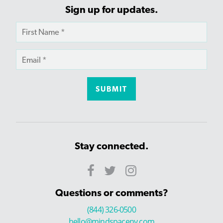
Sign up for updates.
Stay connected.
Questions or comments?
(844) 326-0500
hello@mindspaceny.com