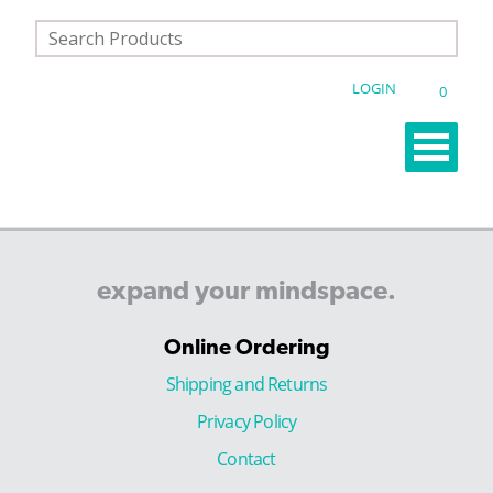
LOGIN
0
expand
your
mindspace.
Online Ordering
Shipping and Returns
Privacy Policy
Contact