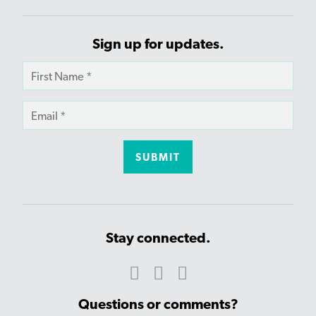
Sign up for updates.
Stay connected.
Questions or comments?