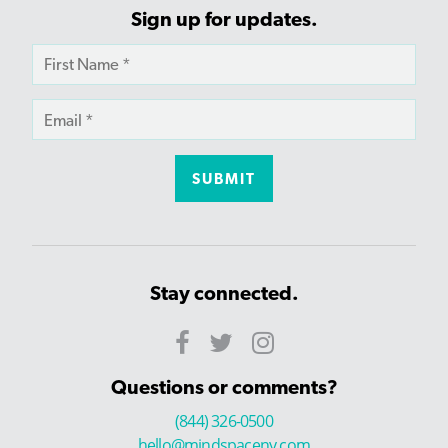
Sign up for updates.
Stay connected.
Questions or comments?
(844) 326-0500
hello@mindspaceny.com