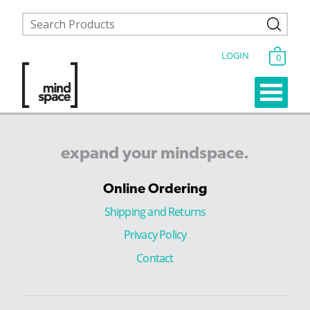
LOGIN
0
expand
your
mindspace.
Online Ordering
Shipping and Returns
Privacy Policy
Contact