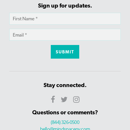
Sign up for updates.
Stay connected.
Questions or comments?
(844) 326-0500
hello@mindspaceny.com