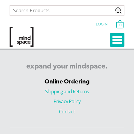
LOGIN
0
expand
your
mindspace.
Online Ordering
Shipping and Returns
Privacy Policy
Contact