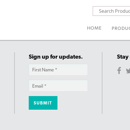
HOME
PRODU
Sign up for updates.
Stay