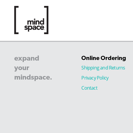
expand
Online Ordering
your
Shipping and Returns
mindspace.
Privacy Policy
Contact