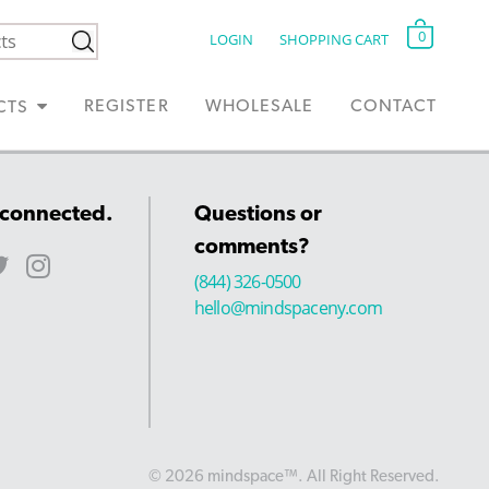
0
LOGIN
SHOPPING CART
REGISTER
WHOLESALE
CONTACT
CTS
 connected.
Questions or
comments?
(844) 326-0500
hello@mindspaceny.com
© 2026 mindspace™. All Right Reserved.