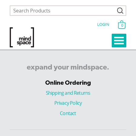
LOGIN
0
expand
your
mindspace.
Online Ordering
Shipping and Returns
Privacy Policy
Contact