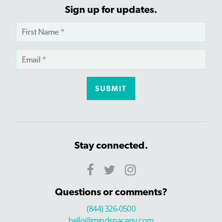
Sign up for updates.
Stay connected.
Questions or comments?
(844) 326-0500
hello@mindspaceny.com