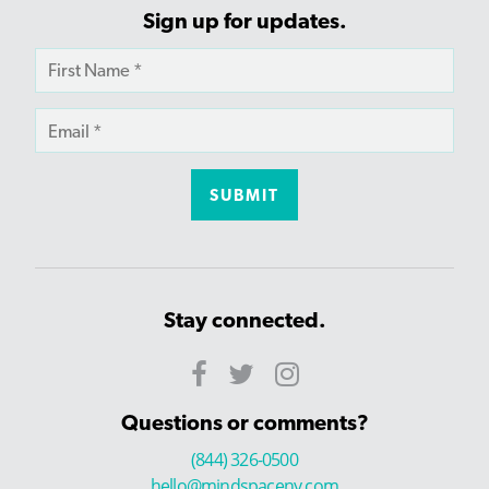
Sign up for updates.
Stay connected.
Questions or comments?
(844) 326-0500
hello@mindspaceny.com