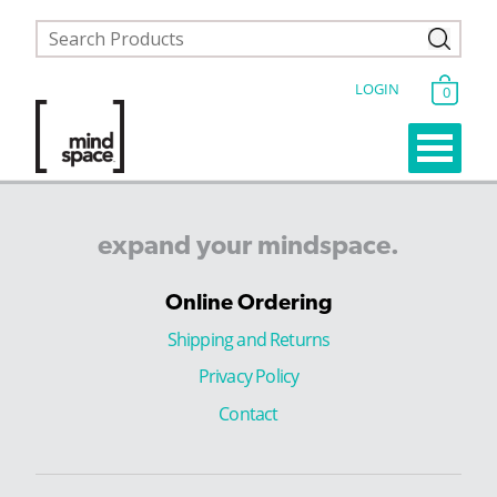
LOGIN
0
expand
your
mindspace.
Online Ordering
Shipping and Returns
Privacy Policy
Contact