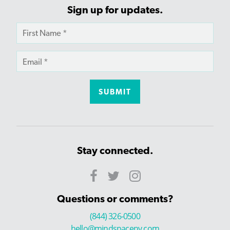
Sign up for updates.
Stay connected.
Questions or comments?
(844) 326-0500
hello@mindspaceny.com