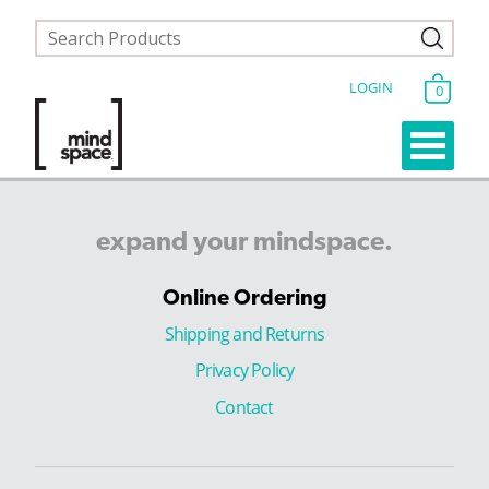
LOGIN
0
expand
your
mindspace.
Online Ordering
Shipping and Returns
Privacy Policy
Contact