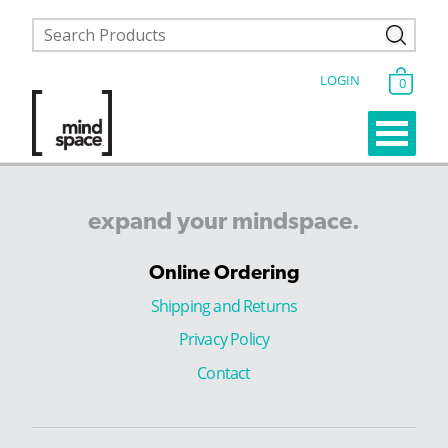
LOGIN
0
expand
your
mindspace.
Online Ordering
Shipping and Returns
Privacy Policy
Contact