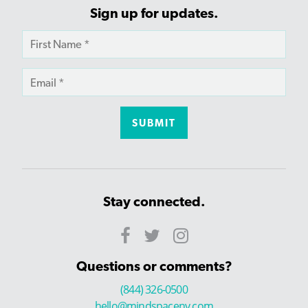
Sign up for updates.
Stay connected.
Questions or comments?
(844) 326-0500
hello@mindspaceny.com