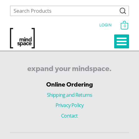
LOGIN
0
expand
your
mindspace.
Online Ordering
Shipping and Returns
Privacy Policy
Contact