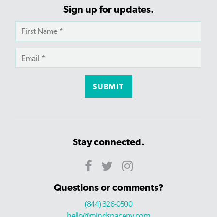
Sign up for updates.
Stay connected.
Questions or comments?
(844) 326-0500
hello@mindspaceny.com