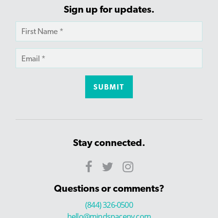
Sign up for updates.
Stay connected.
Questions or comments?
(844) 326-0500
hello@mindspaceny.com