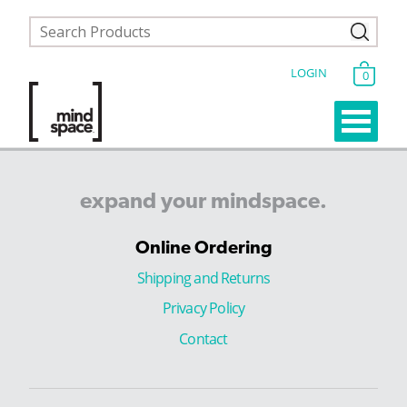
LOGIN
0
expand
your
mindspace.
Online Ordering
Shipping and Returns
Privacy Policy
Contact