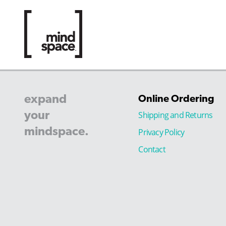
expand
Online Ordering
your
Shipping and Returns
mindspace.
Privacy Policy
Contact