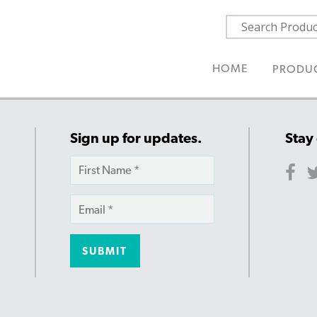
HOME
PRODU
Sign up for updates.
Stay