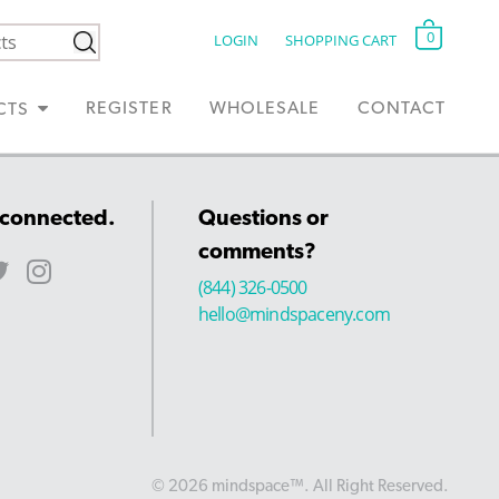
0
LOGIN
SHOPPING CART
REGISTER
WHOLESALE
CONTACT
CTS
 connected.
Questions or
comments?
(844) 326-0500
hello@mindspaceny.com
© 2026 mindspace™. All Right Reserved.