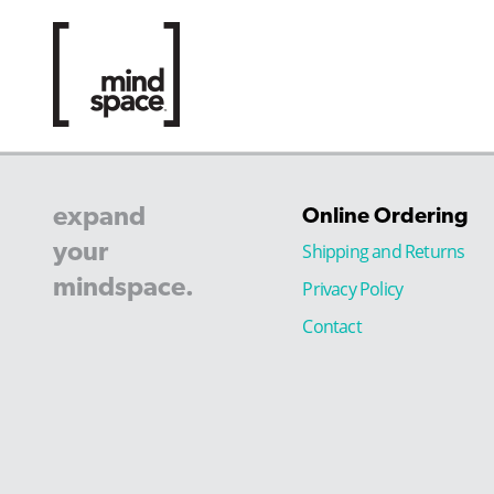
expand
Online Ordering
your
Shipping and Returns
mindspace.
Privacy Policy
Contact