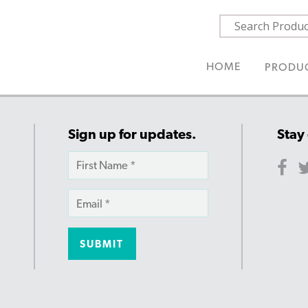
HOME
PRODU
Sign up for updates.
Stay