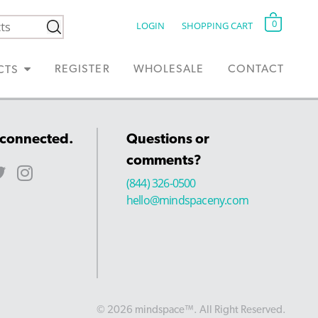
0
LOGIN
SHOPPING CART
REGISTER
WHOLESALE
CONTACT
CTS
 connected.
Questions or
comments?
(844) 326-0500
hello@mindspaceny.com
© 2026 mindspace™. All Right Reserved.