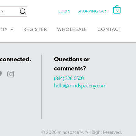
0
LOGIN
SHOPPING CART
REGISTER
WHOLESALE
CONTACT
CTS
 connected.
Questions or
comments?
(844) 326-0500
hello@mindspaceny.com
© 2026 mindspace™. All Right Reserved.