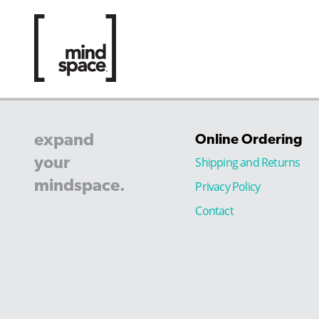
expand
Online Ordering
your
Shipping and Returns
mindspace.
Privacy Policy
Contact