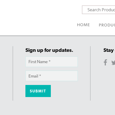
HOME
PRODU
Sign up for updates.
Stay