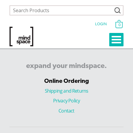
LOGIN
0
expand
your
mindspace.
Online Ordering
Shipping and Returns
Privacy Policy
Contact