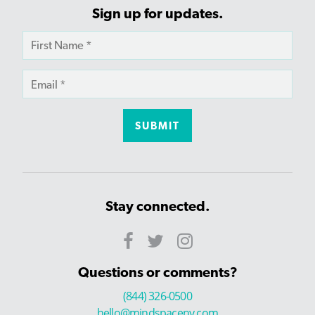
Sign up for updates.
Stay connected.
Questions or comments?
(844) 326-0500
hello@mindspaceny.com