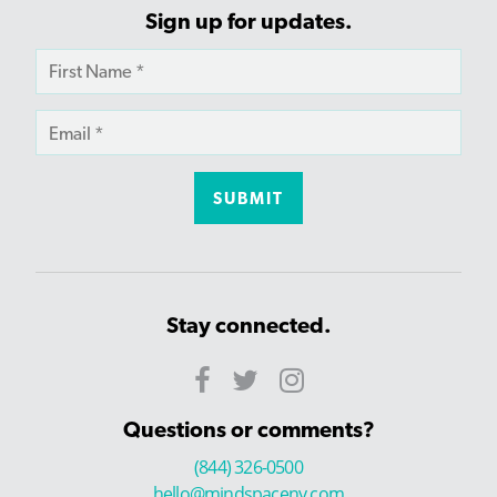
Sign up for updates.
Stay connected.
Questions or comments?
(844) 326-0500
hello@mindspaceny.com