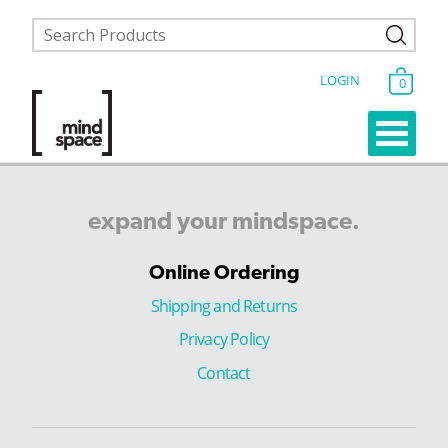
LOGIN
0
expand
your
mindspace.
Online Ordering
Shipping and Returns
Privacy Policy
Contact