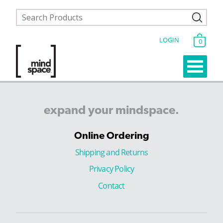
LOGIN
0
expand
your
mindspace.
Online Ordering
Shipping and Returns
Privacy Policy
Contact