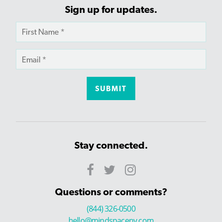
Sign up for updates.
Stay connected.
Questions or comments?
(844) 326-0500
hello@mindspaceny.com