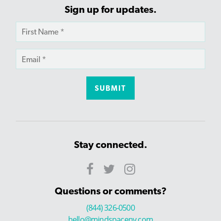
Sign up for updates.
Stay connected.
Questions or comments?
(844) 326-0500
hello@mindspaceny.com