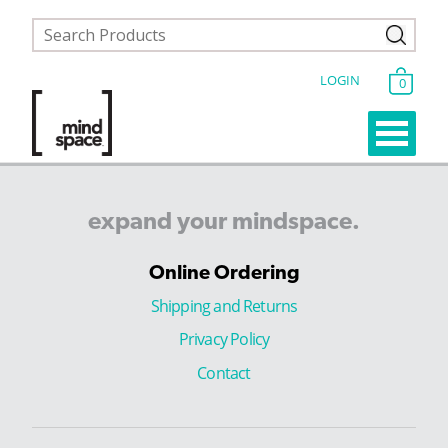
LOGIN
0
expand
your
mindspace.
Online Ordering
Shipping and Returns
Privacy Policy
Contact