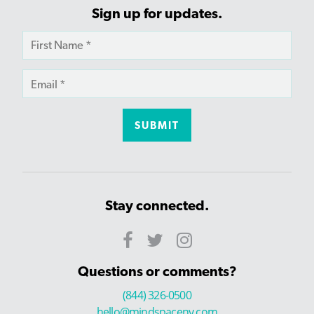
Sign up for updates.
Stay connected.
Questions or comments?
(844) 326-0500
hello@mindspaceny.com