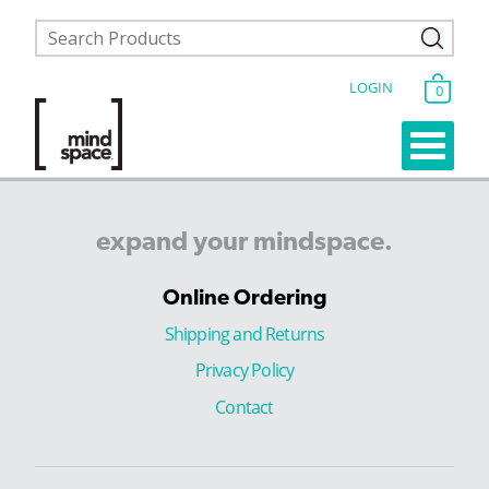
LOGIN
0
expand
your
mindspace.
Online Ordering
Shipping and Returns
Privacy Policy
Contact