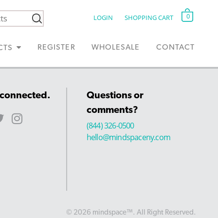
0
LOGIN
SHOPPING CART
REGISTER
WHOLESALE
CONTACT
CTS
 connected.
Questions or
comments?
(844) 326-0500
hello@mindspaceny.com
© 2026 mindspace™. All Right Reserved.