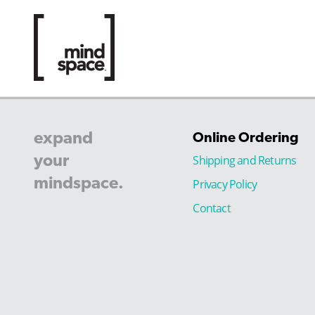
expand
Online Ordering
your
Shipping and Returns
mindspace.
Privacy Policy
Contact