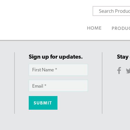
HOME
PRODU
Sign up for updates.
Stay