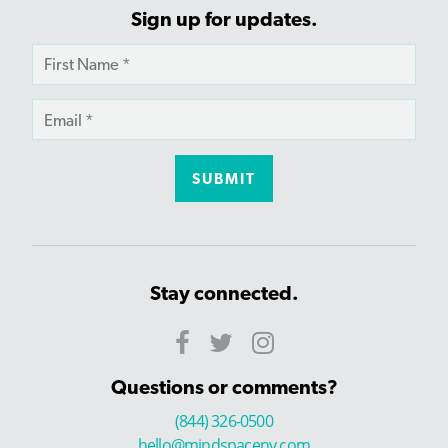
Sign up for updates.
Stay connected.
Questions or comments?
(844) 326-0500
hello@mindspaceny.com