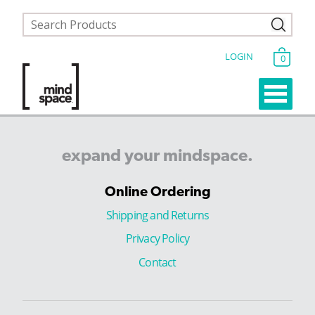
LOGIN
0
expand
your
mindspace.
Online Ordering
Shipping and Returns
Privacy Policy
Contact