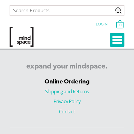
LOGIN
0
expand
your
mindspace.
Online Ordering
Shipping and Returns
Privacy Policy
Contact