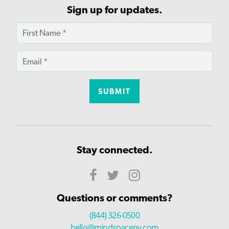
Sign up for updates.
Stay connected.
Questions or comments?
(844) 326-0500
hello@mindspaceny.com