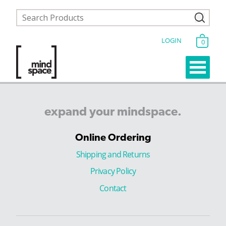
LOGIN
0
expand
your
mindspace.
Online Ordering
Shipping and Returns
Privacy Policy
Contact