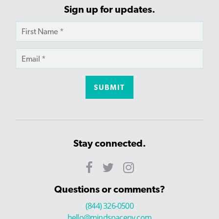
Sign up for updates.
Stay connected.
Questions or comments?
(844) 326-0500
hello@mindspaceny.com