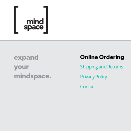
expand
Online Ordering
your
Shipping and Returns
mindspace.
Privacy Policy
Contact