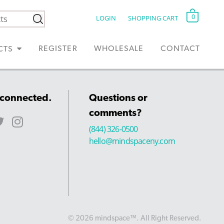
0
LOGIN
SHOPPING CART
REGISTER
WHOLESALE
CONTACT
CTS
 connected.
Questions or
comments?
(844) 326-0500
hello@mindspaceny.com
© 2026 mindspace™. All Right Reserved.