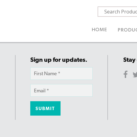
HOME
PRODU
Sign up for updates.
Stay