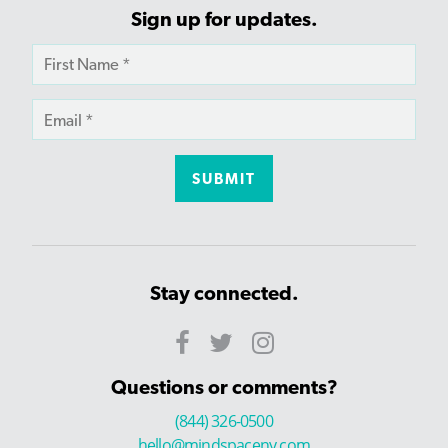
Sign up for updates.
Stay connected.
Questions or comments?
(844) 326-0500
hello@mindspaceny.com