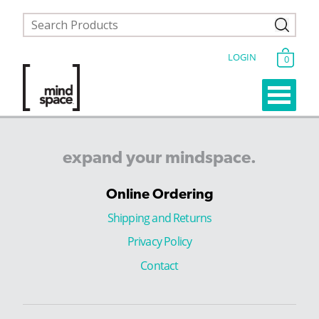
LOGIN
0
expand
your
mindspace.
Online Ordering
Shipping and Returns
Privacy Policy
Contact