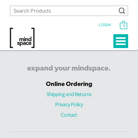
LOGIN
0
expand
your
mindspace.
Online Ordering
Shipping and Returns
Privacy Policy
Contact