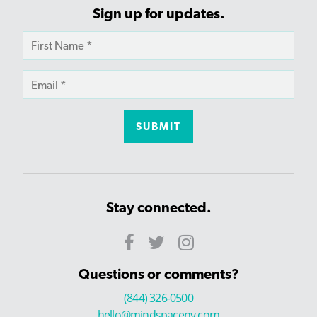
Sign up for updates.
Stay connected.
Questions or comments?
(844) 326-0500
hello@mindspaceny.com