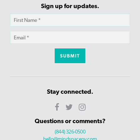
Sign up for updates.
Stay connected.
Questions or comments?
(844) 326-0500
hello@mindspaceny.com