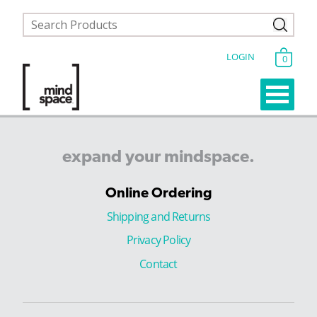
LOGIN
0
expand
your
mindspace.
Online Ordering
Shipping and Returns
Privacy Policy
Contact