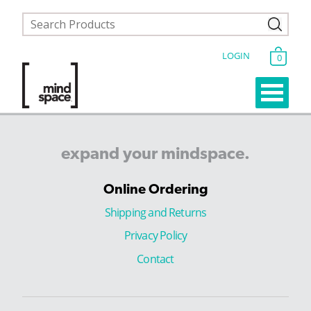
LOGIN
0
expand
your
mindspace.
Online Ordering
Shipping and Returns
Privacy Policy
Contact