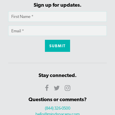
Sign up for updates.
Stay connected.
Questions or comments?
(844) 326-0500
hello@mindspaceny.com