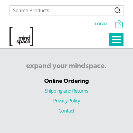
LOGIN
0
expand
your
mindspace.
Online Ordering
Shipping and Returns
Privacy Policy
Contact