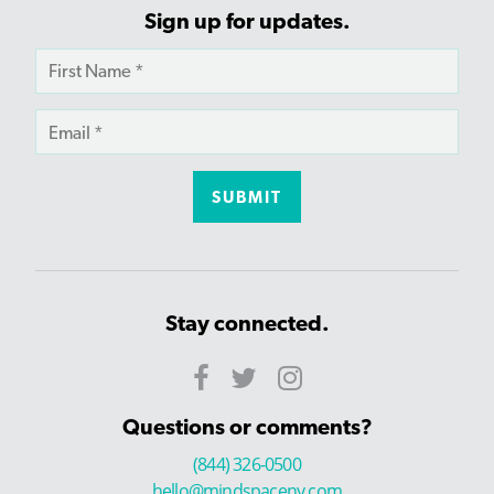
Sign up for updates.
Stay connected.
Questions or comments?
(844) 326-0500
hello@mindspaceny.com