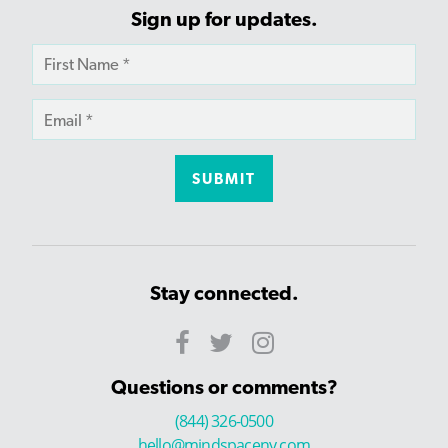
Sign up for updates.
Stay connected.
Questions or comments?
(844) 326-0500
hello@mindspaceny.com