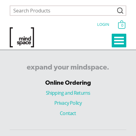
LOGIN
0
expand
your
mindspace.
Online Ordering
Shipping and Returns
Privacy Policy
Contact