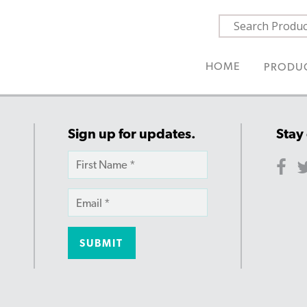
HOME
PRODU
Sign up for updates.
Stay