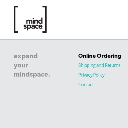
expand
Online Ordering
your
Shipping and Returns
mindspace.
Privacy Policy
Contact