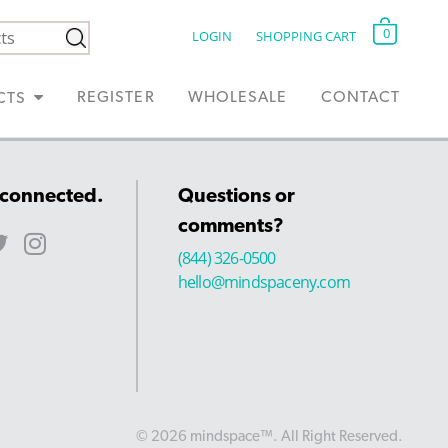
0
LOGIN
SHOPPING CART
REGISTER
WHOLESALE
CONTACT
CTS
 connected.
Questions or
comments?
(844) 326-0500
hello@mindspaceny.com
© 2026 mindspace™. All Right Reserved.