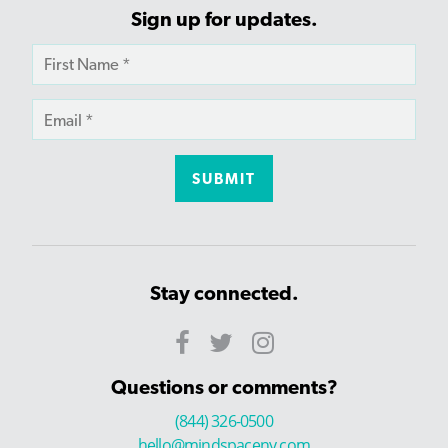
Sign up for updates.
Stay connected.
Questions or comments?
(844) 326-0500
hello@mindspaceny.com