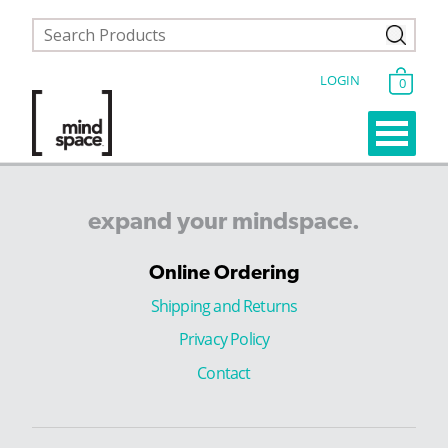
LOGIN
0
expand
your
mindspace.
Online Ordering
Shipping and Returns
Privacy Policy
Contact