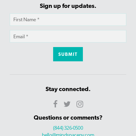
Sign up for updates.
Stay connected.
Questions or comments?
(844) 326-0500
hello@mindspaceny.com