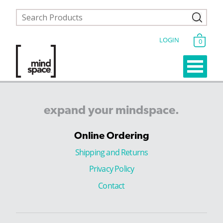
LOGIN
0
expand
your
mindspace.
Online Ordering
Shipping and Returns
Privacy Policy
Contact