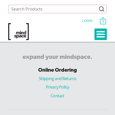
LOGIN
0
expand
your
mindspace.
Online Ordering
Shipping and Returns
Privacy Policy
Contact