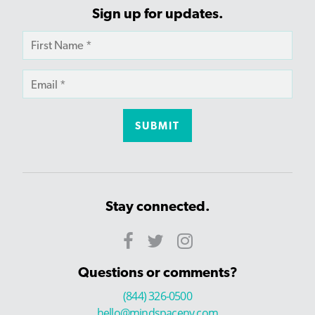
Sign up for updates.
Stay connected.
Questions or comments?
(844) 326-0500
hello@mindspaceny.com