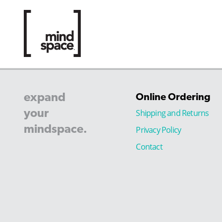
expand
Online Ordering
your
Shipping and Returns
mindspace.
Privacy Policy
Contact