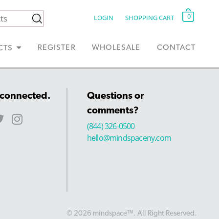
0
LOGIN
SHOPPING CART
REGISTER
WHOLESALE
CONTACT
CTS
 connected.
Questions or
comments?
(844) 326-0500
hello@mindspaceny.com
© 2026 mindspace™. All Right Reserved.