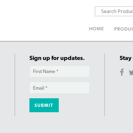
HOME
PRODU
Sign up for updates.
Stay