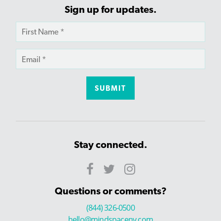
Sign up for updates.
Stay connected.
Questions or comments?
(844) 326-0500
hello@mindspaceny.com