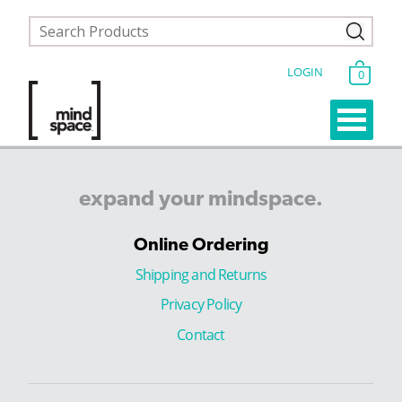
LOGIN
0
expand
your
mindspace.
Online Ordering
Shipping and Returns
Privacy Policy
Contact