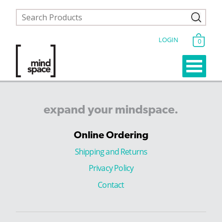
LOGIN
0
expand
your
mindspace.
Online Ordering
Shipping and Returns
Privacy Policy
Contact