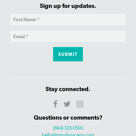
Sign up for updates.
Stay connected.
Questions or comments?
(844) 326-0500
hello@mindspaceny.com