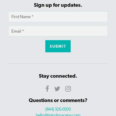
Sign up for updates.
Stay connected.
Questions or comments?
(844) 326-0500
hello@mindspaceny.com