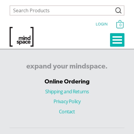
LOGIN
0
expand
your
mindspace.
Online Ordering
Shipping and Returns
Privacy Policy
Contact