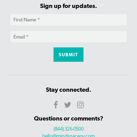
Sign up for updates.
Stay connected.
Questions or comments?
(844) 326-0500
hello@mindspaceny.com