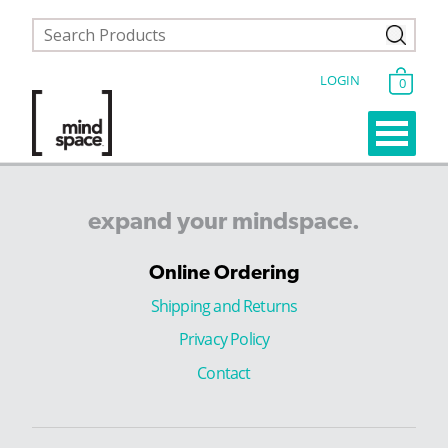
LOGIN
0
expand
your
mindspace.
Online Ordering
Shipping and Returns
Privacy Policy
Contact