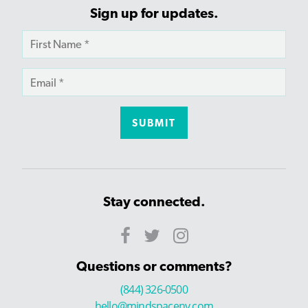
Sign up for updates.
Stay connected.
Questions or comments?
(844) 326-0500
hello@mindspaceny.com