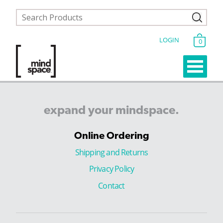
LOGIN
0
expand
your
mindspace.
Online Ordering
Shipping and Returns
Privacy Policy
Contact