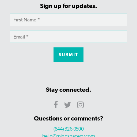
Sign up for updates.
Stay connected.
Questions or comments?
(844) 326-0500
hello@mindspaceny.com