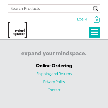
LOGIN
0
expand
your
mindspace.
Online Ordering
Shipping and Returns
Privacy Policy
Contact